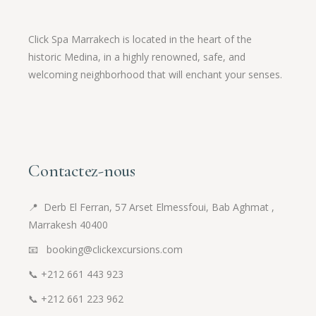
Click Spa Marrakech is located in the heart of the
historic Medina, in a highly renowned, safe, and
welcoming neighborhood that will enchant your senses.
Contactez-nous
📍
Derb El Ferran, 57 Arset Elmessfoui, Bab Aghmat ,
Marrakesh 40400
📧 booking@clickexcursions.com
📞
+212 661 443 923
📞
+212 661 223 962