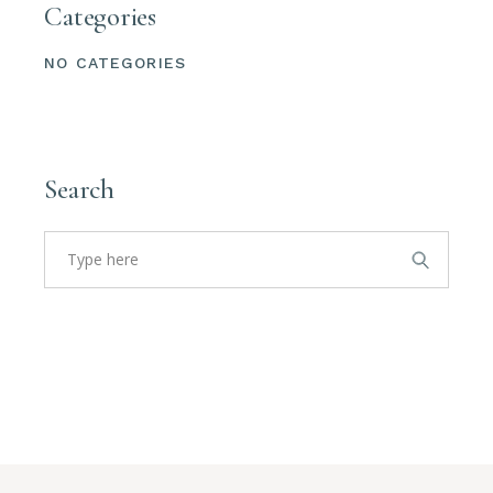
Categories
NO CATEGORIES
Search