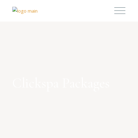
Clickspa Packages