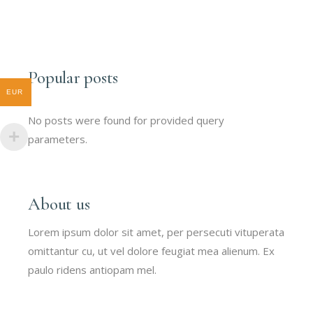
Popular posts
EUR
No posts were found for provided query
parameters.
About us
Lorem ipsum dolor sit amet, per persecuti vituperata
omittantur cu, ut vel dolore feugiat mea alienum. Ex
paulo ridens antiopam mel.