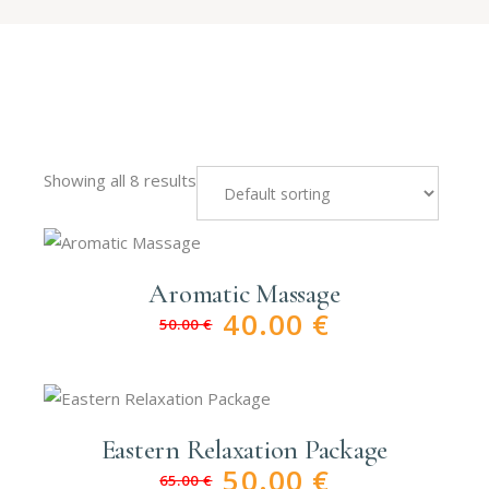
Showing all 8 results
Aromatic Massage
40.00
€
50.00
€
Original
Current
price
price
was:
is:
50.00 €.
40.00 €.
Eastern Relaxation Package
50.00
€
65.00
€
Original
Current