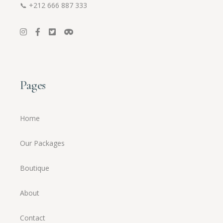
📞
+212 666 887 333
Pages
Home
Our Packages
Boutique
About
Contact