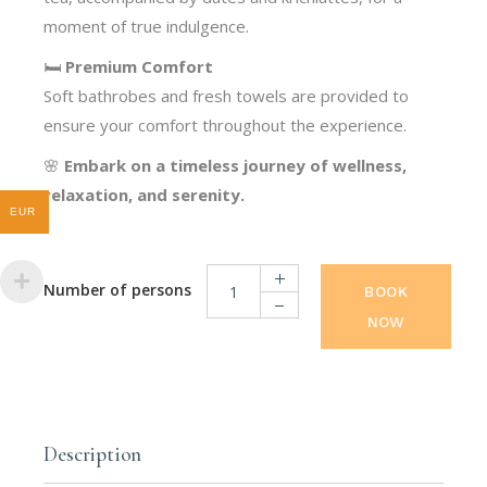
moment of true indulgence.
🛏️
Premium Comfort
Soft bathrobes and fresh towels are provided to
ensure your comfort throughout the experience.
🌸
Embark on a timeless journey of wellness,
relaxation, and serenity.
EUR
BOOK
NOW
Wellness Package quantity
Description