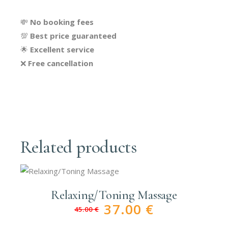
💸
No booking fees
💯
Best price guaranteed
🌟
Excellent service
❌
Free cancellation
Related products
Relaxing/Toning Massage
37.00
€
45.00
€
Original
Current
price
price
was:
is: