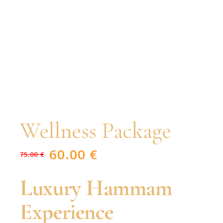
Wellness Package
60.00
€
75.00
€
Original
Current
price
price
was:
is:
75.00 €.
60.00 €.
Luxury Hammam
Experience