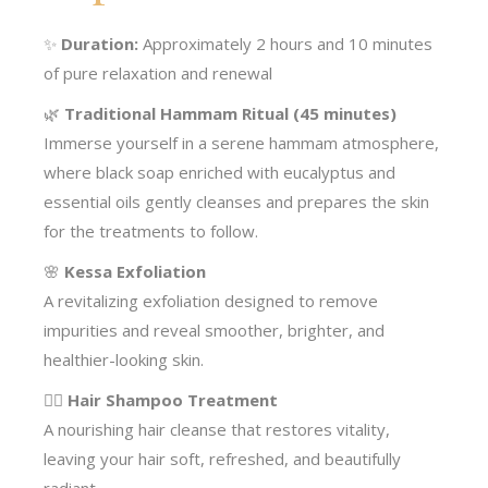
✨
Duration:
Approximately 2 hours and 10 minutes
of pure relaxation and renewal
🌿
Traditional Hammam Ritual (45 minutes)
Immerse yourself in a serene hammam atmosphere,
where black soap enriched with eucalyptus and
essential oils gently cleanses and prepares the skin
for the treatments to follow.
🌸
Kessa Exfoliation
A revitalizing exfoliation designed to remove
impurities and reveal smoother, brighter, and
healthier-looking skin.
💆‍♀️
Hair Shampoo Treatment
A nourishing hair cleanse that restores vitality,
leaving your hair soft, refreshed, and beautifully