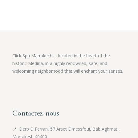
Click Spa Marrakech is located in the heart of the
historic Medina, in a highly renowned, safe, and
welcoming neighborhood that will enchant your senses.
Contactez-nous
📍
Derb El Ferran, 57 Arset Elmessfoui, Bab Aghmat ,
Marrakesh 40400