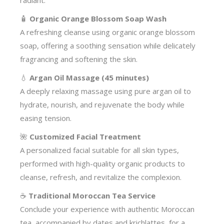
radiant.
🧴
Organic Orange Blossom Soap Wash
A refreshing cleanse using organic orange blossom
soap, offering a soothing sensation while delicately
fragrancing and softening the skin.
💧
Argan Oil Massage (45 minutes)
A deeply relaxing massage using pure argan oil to
hydrate, nourish, and rejuvenate the body while
easing tension.
🌺
Customized Facial Treatment
A personalized facial suitable for all skin types,
performed with high-quality organic products to
cleanse, refresh, and revitalize the complexion.
☕
Traditional Moroccan Tea Service
Conclude your experience with authentic Moroccan
tea, accompanied by dates and krichlattes, for a