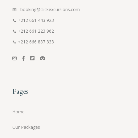
📧 booking@clickexcursions.com
📞
+212 661 443 923
📞
+212 661 223 962
📞
+212 666 887 333
Pages
Home
Our Packages