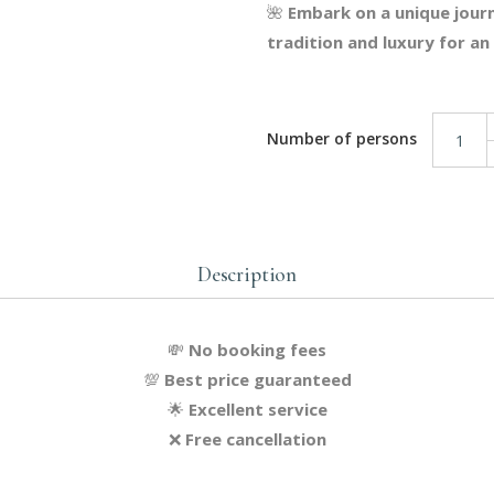
🌺
Embark on a unique journ
tradition and luxury for a
Eastern Relaxation Package q
Description
💸
No booking fees
💯
Best price guaranteed
🌟
Excellent service
❌
Free cancellation