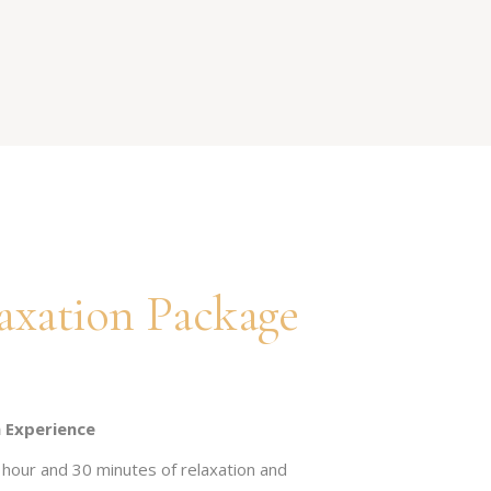
axation Package
 Experience
hour and 30 minutes of relaxation and