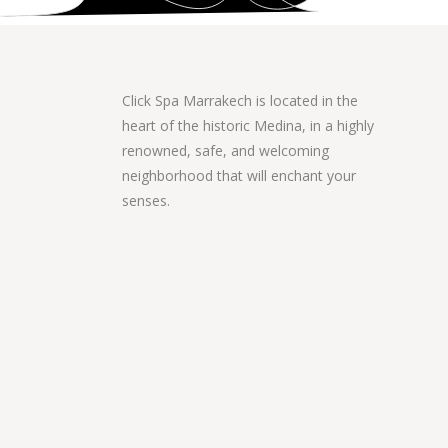
Click Spa Marrakech is located in the
heart of the historic Medina, in a highly
renowned, safe, and welcoming
neighborhood that will enchant your
senses.