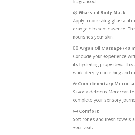
fragranced.
🌿
Ghassoul Body Mask
Apply a nourishing ghassoul m
orange blossom essence. This
nourishes your skin.
💆‍♀️
Argan Oil Massage (40 m
Conclude your experience wit
its hydrating properties. Thi
while deeply nourishing and mo
☕
Complimentary Morocca
Savor a delicious Moroccan tea
complete your sensory journe
🛏️
Comfort
Soft robes and fresh towels 
your visit.