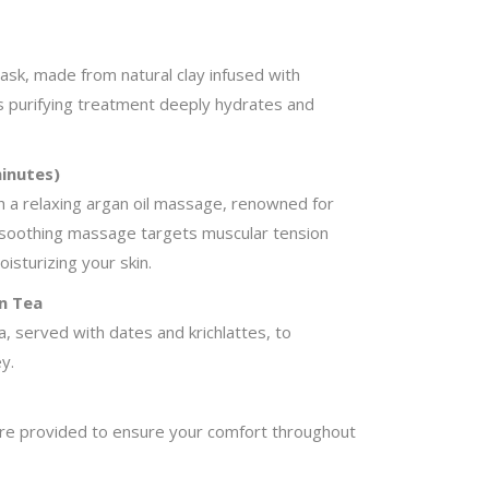
ask, made from natural clay infused with
 purifying treatment deeply hydrates and
inutes)
h a relaxing argan oil massage, renowned for
s soothing massage targets muscular tension
isturizing your skin.
n Tea
, served with dates and krichlattes, to
y.
are provided to ensure your comfort throughout