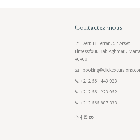
Contactez-nous
📍
Derb El Ferran, 57 Arset
Elmessfoui, Bab Aghmat , Marr
40400
📧 booking@clickexcursions.c
📞
+212 661 443 923
📞
+212 661 223 962
📞
+212 666 887 333