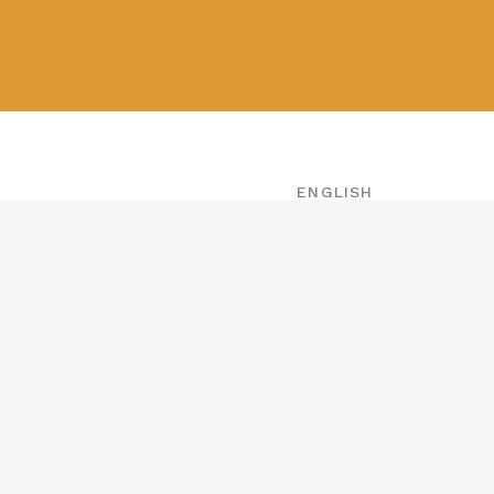
ABOUT
CONTACT
ENGLISH