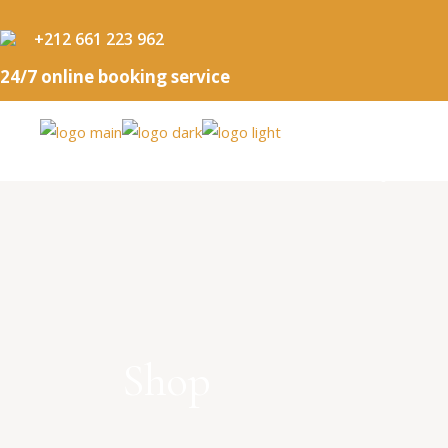
+212 661 223 962
24/7 online booking service
HOME
OUR PACKAGES
BOUTIQUE
Shop