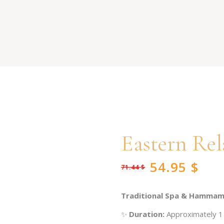
Eastern Rel
54.95
$
71.44
$
Original
Current
price
price
was:
is:
71.44 $.
54.95 $.
Traditional Spa & Hammam
✨
Duration:
Approximately 1 