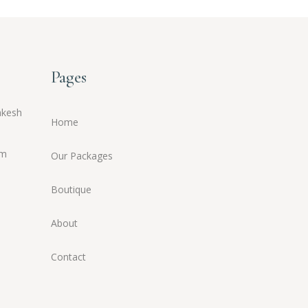
Pages
akesh
Home
om
Our Packages
Boutique
About
Contact