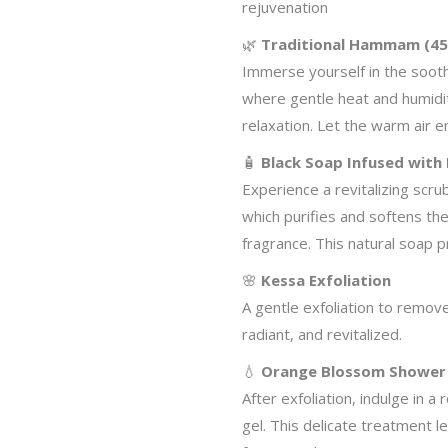
rejuvenation
🌿
Traditional Hammam (45
Immerse yourself in the soo
where gentle heat and humidi
relaxation. Let the warm air 
🧴
Black Soap Infused with
Experience a revitalizing scru
which purifies and softens the 
fragrance. This natural soap p
🌸
Kessa Exfoliation
A gentle exfoliation to remove
radiant, and revitalized.
💧
Orange Blossom Shower
After exfoliation, indulge in
gel. This delicate treatment l