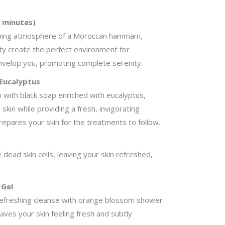
 minutes)
thing atmosphere of a Moroccan hammam,
ty create the perfect environment for
envelop you, promoting complete serenity.
 Eucalyptus
b with black soap enriched with eucalyptus,
skin while providing a fresh, invigorating
repares your skin for the treatments to follow.
 dead skin cells, leaving your skin refreshed,
 Gel
 a refreshing cleanse with orange blossom shower
eaves your skin feeling fresh and subtly