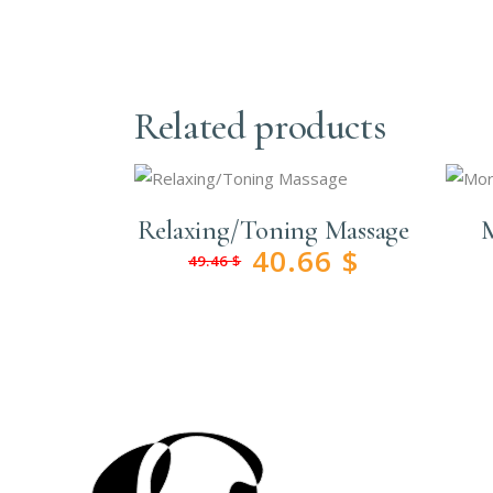
Related products
Relaxing/Toning Massage
M
40.66
$
49.46
$
Original
Current
price
price
was:
is:
49.46 $.
40.66 $.