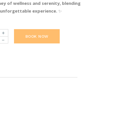
ey of wellness and serenity, blending
n unforgettable experience.
✨
BOOK NOW
uantity