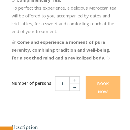
☕
Complimentary Tea:
To perfect this experience, a delicious Moroccan tea
will be offered to you, accompanied by dates and
krichlattes, for a sweet and comforting touch at the
end of your treatment.
🌸
Come and experience a moment of pure
serenity, combining tradition and well-being,
for a soothed mind and a revitalized body.
✨
BOOK
NOW
Moroccan Massages quantity
Description