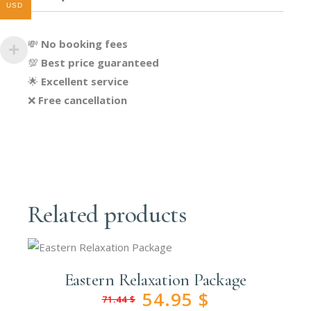
USD
💸
No booking fees
💯
Best price guaranteed
🌟
Excellent service
❌
Free cancellation
Related products
Eastern Relaxation Package
54.95
$
71.44
$
Original
Current