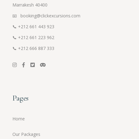
Marrakesh 40400
📧 booking@clickexcursions.com
📞
+212 661 443 923
📞
+212 661 223 962
📞
+212 666 887 333
Pages
Home
Our Packages