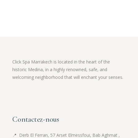
54.95 $.
43.96 $.
Click Spa Marrakech is located in the heart of the
historic Medina, in a highly renowned, safe, and
welcoming neighborhood that will enchant your senses.
Contactez-nous
📍
Derb El Ferran, 57 Arset Elmessfoui, Bab Aghmat ,