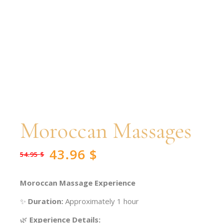
Moroccan Massages
43.96
$
54.95
$
Original
Current
price
price
was:
is:
54.95 $.
43.96 $.
Moroccan Massage Experience
✨
Duration:
Approximately 1 hour
🌿
Experience Details: