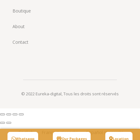
Boutique
About
Contact
© 2022
Eureka-digital
,
Tous les droits sont réservés
English
Français
(
French
)
Español
(
Spanish
)
Whatsapp
Our Packages
Location