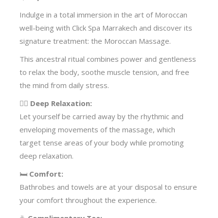
Indulge in a total immersion in the art of Moroccan
well-being with Click Spa Marrakech and discover its
signature treatment: the Moroccan Massage.
This ancestral ritual combines power and gentleness
to relax the body, soothe muscle tension, and free
the mind from daily stress.
🧖‍♀️
Deep Relaxation:
Let yourself be carried away by the rhythmic and
enveloping movements of the massage, which
target tense areas of your body while promoting
deep relaxation.
🛏️
Comfort:
Bathrobes and towels are at your disposal to ensure
your comfort throughout the experience.