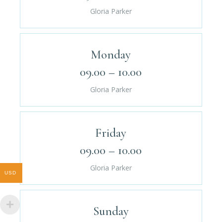
Gloria Parker
Monday
09.00 – 10.00
Gloria Parker
Friday
09.00 – 10.00
Gloria Parker
USD
Sunday