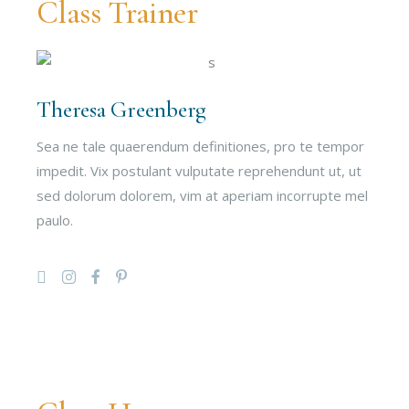
Class Trainer
Theresa Greenberg
Sea ne tale quaerendum definitiones, pro te tempor
impedit. Vix postulant vulputate reprehendunt ut, ut
sed dolorum dolorem, vim at aperiam incorrupte mel
paulo.