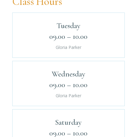
Class Hours
Tuesday
09.00 – 10.00
Gloria Parker
Wednesday
09.00 – 10.00
Gloria Parker
Saturday
09.00 – 10.00