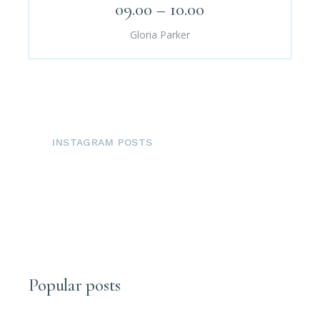
09.00 – 10.00
Gloria Parker
INSTAGRAM POSTS
Popular posts