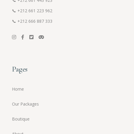
📞
+212 661 443 923
📞
+212 661 223 962
📞
+212 666 887 333
Pages
Home
Our Packages
Boutique
About