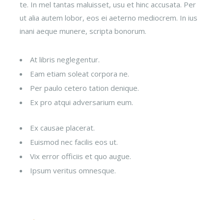
te. In mel tantas maluisset, usu et hinc accusata. Per
ut alia autem lobor, eos ei aeterno mediocrem. In ius
inani aeque munere, scripta bonorum.
At libris neglegentur.
Eam etiam soleat corpora ne.
Per paulo cetero tation denique.
Ex pro atqui adversarium eum.
Ex causae placerat.
Euismod nec facilis eos ut.
Vix error officiis et quo augue.
Ipsum veritus omnesque.