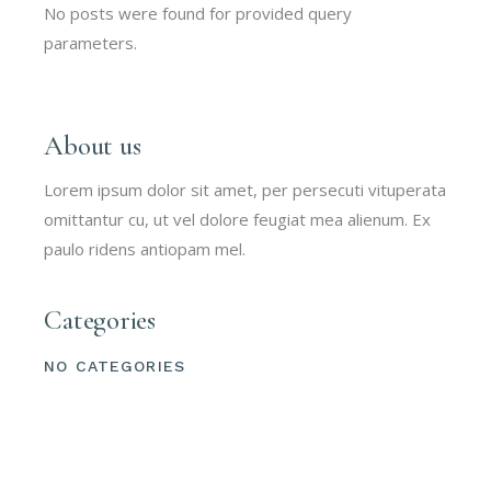
No posts were found for provided query
parameters.
About us
Lorem ipsum dolor sit amet, per persecuti vituperata
omittantur cu, ut vel dolore feugiat mea alienum. Ex
paulo ridens antiopam mel.
Categories
NO CATEGORIES