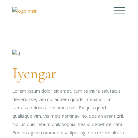
Iyengar
Lorem ipsum dolor sit amet, cum te iriure salutatus
deseruisse, vim no laudem quodsi menandri. In
tantas apeirian accusamus has. Ex quis quod
qualisque vim, vis meis nominavi no. Sea an erant zril.
No ius duis rebum philosophia, sea id debet delicata.
Eos eu agam commodo sadipscing, sea errem altera