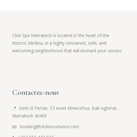
Click Spa Marrakech is located in the heart of the
historic Medina, in a highly renowned, safe, and
welcoming neighborhood that will enchant your senses.
Contactez-nous
📍
Derb El Ferran, 57 Arset Elmessfoui, Bab Aghmat ,
Marrakesh 40400
📧 booking@clickexcursions.com